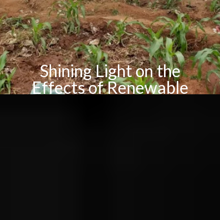
Shining Light on the
Effects of Renewable
Energy in Tanzania
By Pauline Faith Macapinlac
How does renewable energy alleviate poverty in rural
Tanzania?