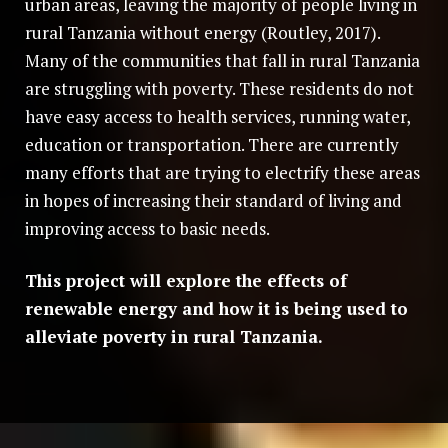
urban areas, leaving the majority of people living in
rural Tanzania without energy (Routley, 2017).
Many of the communities that fall in rural Tanzania
are struggling with poverty. These residents do not
have easy access to health services, running water,
education or transportation. There are currently
many efforts that are trying to electrify these areas
in hopes of increasing their standard of living and
improving access to basic needs.
This project will explore the effects of
renewable energy and how it is being used to
alleviate poverty in rural Tanzania.