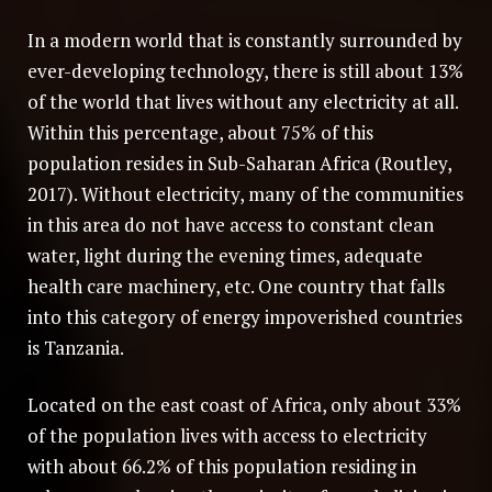
In a modern world that is constantly surrounded by
ever-developing technology, there is still about 13%
of the world that lives without any electricity at all.
Within this percentage, about 75% of this
population resides in Sub-Saharan Africa (Routley,
2017). Without electricity, many of the communities
in this area do not have access to constant clean
water, light during the evening times, adequate
health care machinery, etc. One country that falls
into this category of energy impoverished countries
is Tanzania.
Located on the east coast of Africa, only about 33%
of the population lives with access to electricity
with about 66.2% of this population residing in