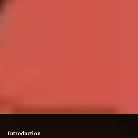
Introduction