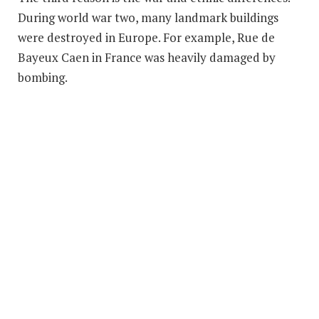
During world war two, many landmark buildings
were destroyed in Europe. For example, Rue de
Bayeux Caen in France was heavily damaged by
bombing.