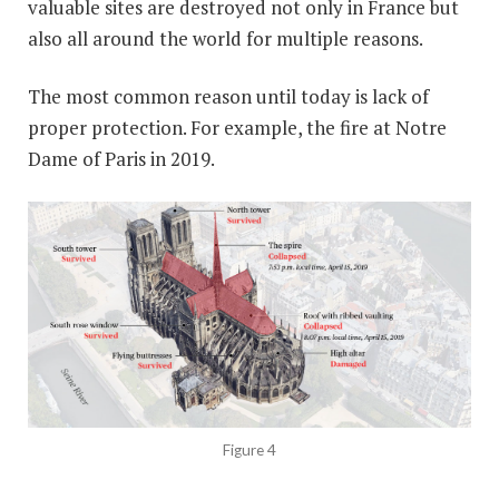
valuable sites are destroyed not only in France but
also all around the world for multiple reasons.
The most common reason until today is lack of
proper protection. For example, the fire at Notre
Dame of Paris in 2019.
Figure 4