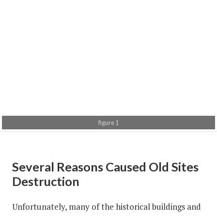
figure 1
figure 2
figure 3
Several Reasons Caused Old Sites
Destruction
Unfortunately, many of the historical buildings and