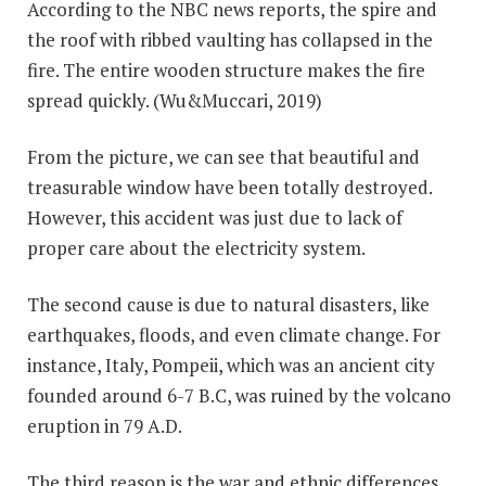
According to the NBC news reports, the spire and
the roof with ribbed vaulting has collapsed in the
fire. The entire wooden structure makes the fire
spread quickly. (Wu&Muccari, 2019)
From the picture, we can see that beautiful and
treasurable window have been totally destroyed.
However, this accident was just due to lack of
proper care about the electricity system.
The second cause is due to natural disasters, like
earthquakes, floods, and even climate change. For
instance, Italy, Pompeii, which was an ancient city
founded around 6-7 B.C, was ruined by the volcano
eruption in 79 A.D.
The third reason is the war and ethnic differences.