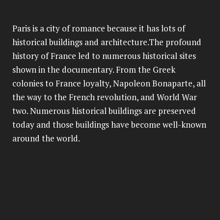
Paris is a city of romance because it has lots of
historical buildings and architecture.The profound
history of France led to numerous historical sites
shown in the documentary. From the Greek
colonies to France loyalty, Napoleon Bonaparte, all
the way to the French revolution, and World War
two. Numerous historical buildings are preserved
today and those buildings have become well-known
around the world.